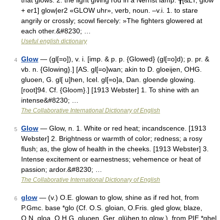
that glows. 2. the light giving rod in a Nernst lamp. ╂[&LT; glow
+ er1] glow|er2 «GLOW uhr», verb, noun. –v.i. 1. to stare
angrily or crossly; scowl fiercely: »The fighters glowered at
each other.&#8230; …
Useful english dictionary
Glow
— (gl[=o]), v. i. [imp. & p. p. {Glowed} (gl[=o]d); p. pr. &
4
vb. n. {Glowing}.] [AS. gl[=o]wan; akin to D. gloeijen, OHG.
gluoen, G. gl[ u]hen, Icel. gl[=o]a, Dan. gloende glowing.
[root]94. Cf. {Gloom}.] [1913 Webster] 1. To shine with an
intense&#8230; …
The Collaborative International Dictionary of English
Glow
— Glow, n. 1. White or red heat; incandscence. [1913
5
Webster] 2. Brightness or warmth of color; redness; a rosy
flush; as, the glow of health in the cheeks. [1913 Webster] 3.
Intense excitement or earnestness; vehemence or heat of
passion; ardor.&#8230; …
The Collaborative International Dictionary of English
glow
— (v.) O.E. glowan to glow, shine as if red hot, from
6
P.Gmc. base *glo (Cf. O.S. gloian, O.Fris. gled glow, blaze,
O.N. gloa, O.H.G. gluoen, Ger. glühen to glow ), from PIE *ghel