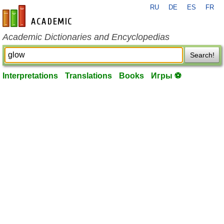
RU
DE
ES
FR
en-academic.com
Academic Dictionaries and Encyclopedias
Search!
Interpretations
Translations
Books
Игры ⚽