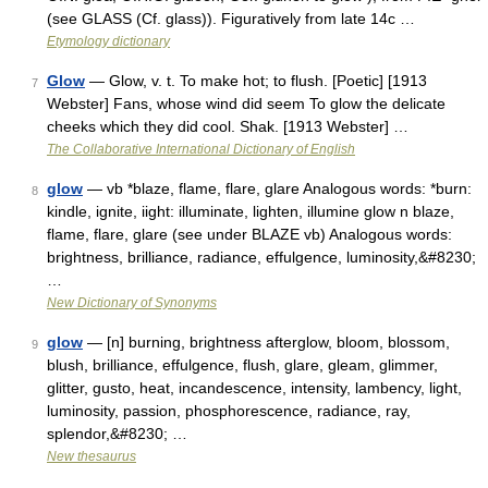
(see GLASS (Cf. glass)). Figuratively from late 14c …
Etymology dictionary
Glow
— Glow, v. t. To make hot; to flush. [Poetic] [1913
7
Webster] Fans, whose wind did seem To glow the delicate
cheeks which they did cool. Shak. [1913 Webster] …
The Collaborative International Dictionary of English
glow
— vb *blaze, flame, flare, glare Analogous words: *burn:
8
kindle, ignite, iight: illuminate, lighten, illumine glow n blaze,
flame, flare, glare (see under BLAZE vb) Analogous words:
brightness, brilliance, radiance, effulgence, luminosity,&#8230;
…
New Dictionary of Synonyms
glow
— [n] burning, brightness afterglow, bloom, blossom,
9
blush, brilliance, effulgence, flush, glare, gleam, glimmer,
glitter, gusto, heat, incandescence, intensity, lambency, light,
luminosity, passion, phosphorescence, radiance, ray,
splendor,&#8230; …
New thesaurus