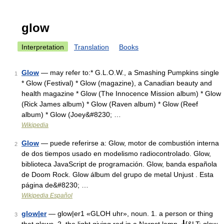
glow
Interpretation
Translation
Books
Glow
— may refer to:* G.L.O.W., a Smashing Pumpkins single
1
* Glow (Festival) * Glow (magazine), a Canadian beauty and
health magazine * Glow (The Innocence Mission album) * Glow
(Rick James album) * Glow (Raven album) * Glow (Reef
album) * Glow (Joey&#8230; …
Wikipedia
Glow
— puede referirse a: Glow, motor de combustión interna
2
de dos tiempos usado en modelismo radiocontrolado. Glow,
biblioteca JavaScript de programación. Glow, banda española
de Doom Rock. Glow álbum del grupo de metal Unjust . Esta
página de&#8230; …
Wikipedia Español
glow|er
— glow|er1 «GLOH uhr», noun. 1. a person or thing
3