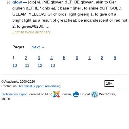
glow
— [glō] vi. [ME glowen &LT; OE glowan, akin to Ger
10
glühen &LT; IE * ghlō &LT; base * ĝhel , to shine &GT; GOLD,
GLEAM, YELLOW, Gr chlōros, light green] 1. to give off a
bright light as a result of great heat; be incandescent or red hot
2. to give&#8230; …
English World dictionary
Pages
Next
→
1
2
3
4
5
6
7
8
9
10
11
12
13
© Academic, 2000-2026
18+
Contact us:
Technical Support
,
Advertising
Dictionaries export
, created on PHP,
Joomla,
Drupal,
WordPress,
MODx.